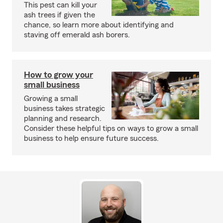
This pest can kill your
ash trees if given the
chance, so learn more about identifying and
staving off emerald ash borers.
How to grow your
small business
Growing a small
business takes strategic
planning and research.
Consider these helpful tips on ways to grow a small
business to help ensure future success.