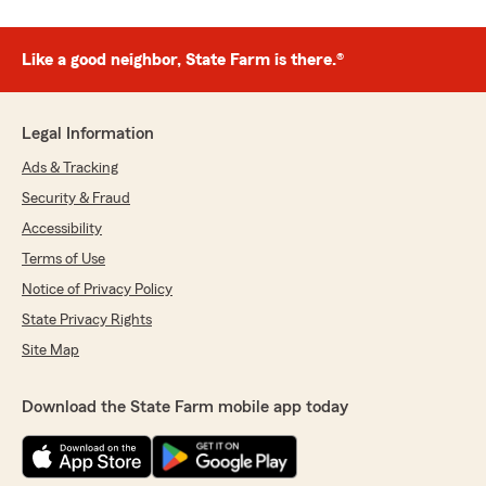
Like a good neighbor, State Farm is there.®
Legal Information
Ads & Tracking
Security & Fraud
Accessibility
Terms of Use
Notice of Privacy Policy
State Privacy Rights
Site Map
Download the State Farm mobile app today