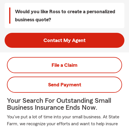
Would you like Ross to create a personalized
business quote?
Contact My Agent
File a Claim
Send Payment
Your Search For Outstanding Small
Business Insurance Ends Now.
You've put a lot of time into your small business. At State
Farm, we recognize your efforts and want to help insure