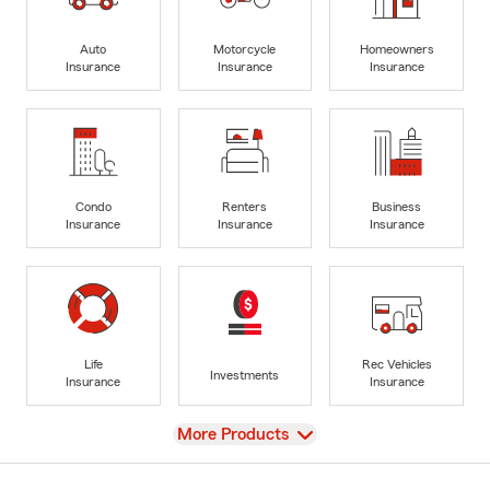
Auto
Motorcycle
Homeowners
Insurance
Insurance
Insurance
Condo
Renters
Business
Insurance
Insurance
Insurance
Life
Rec Vehicles
Investments
Insurance
Insurance
View
More Products