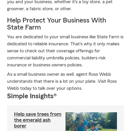
you and your business, whether it's a toy store, a pet
groomer, a fabric store, or other.
Help Protect Your Business With
State Farm
You are dedicated to your small business like State Farm is
dedicated to reliable insurance. That's why it only makes
sense to check out their coverage offerings for
commercial liability umbrella policies, builders risk
insurance or business owners policies.
As a small business owner as well, agent Ross Webb
understands that there is a lot on your plate. Visit Ross
Webb today to talk over your options.
Simple Insights®
Help save trees from
the emerald ash
borer