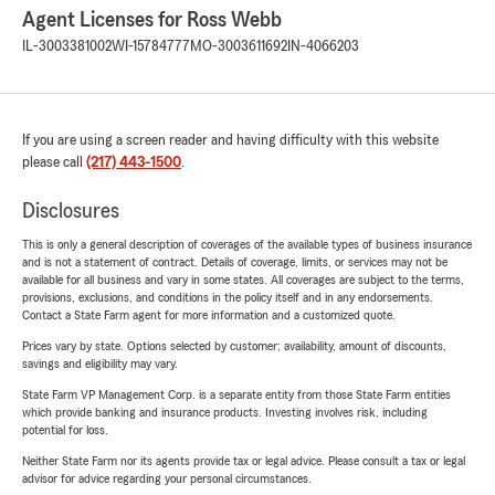
Agent Licenses for Ross Webb
IL-3003381002
WI-15784777
MO-3003611692
IN-4066203
If you are using a screen reader and having difficulty with this website
please call
(217) 443-1500
.
Disclosures
This is only a general description of coverages of the available types of business insurance
and is not a statement of contract. Details of coverage, limits, or services may not be
available for all business and vary in some states. All coverages are subject to the terms,
provisions, exclusions, and conditions in the policy itself and in any endorsements.
Contact a State Farm agent for more information and a customized quote.
Prices vary by state. Options selected by customer; availability, amount of discounts,
savings and eligibility may vary.
State Farm VP Management Corp. is a separate entity from those State Farm entities
which provide banking and insurance products. Investing involves risk, including
potential for loss.
Neither State Farm nor its agents provide tax or legal advice. Please consult a tax or legal
advisor for advice regarding your personal circumstances.