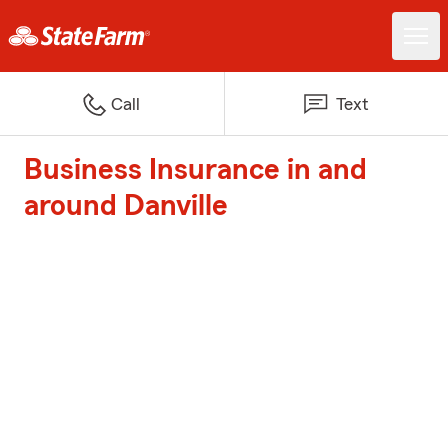
Call
Text
Business Insurance in and
around Danville