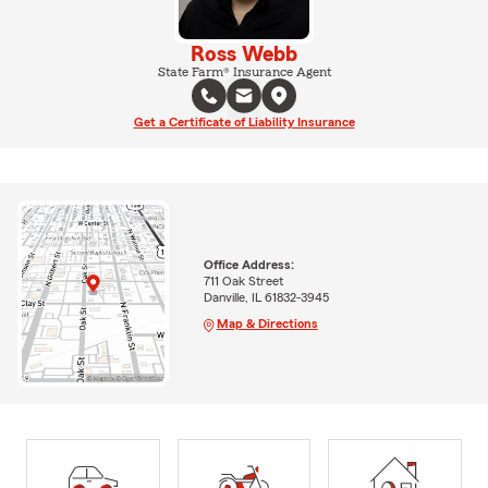
Ross Webb
State Farm® Insurance Agent
Get a Certificate of Liability Insurance
Office Address:
711 Oak Street
Danville, IL 61832-3945
Map & Directions