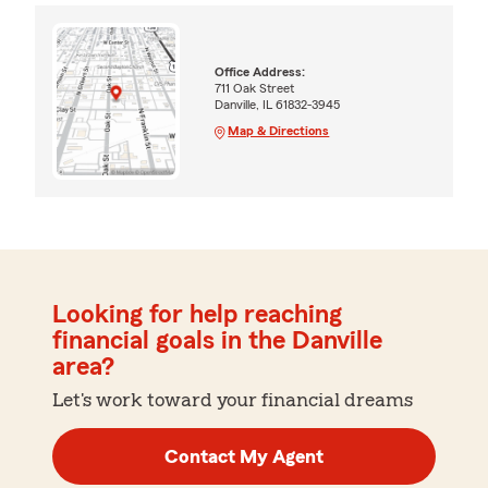
Office Address:
711 Oak Street
Danville, IL 61832-3945
Map & Directions
Looking for help reaching
financial goals in the Danville
area?
Let's work toward your financial dreams
Contact My Agent