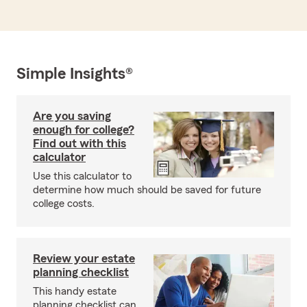
Simple Insights®
Are you saving
enough for college?
Find out with this
calculator
Use this calculator to
determine how much should be saved for future
college costs.
Review your estate
planning checklist
This handy estate
planning checklist can