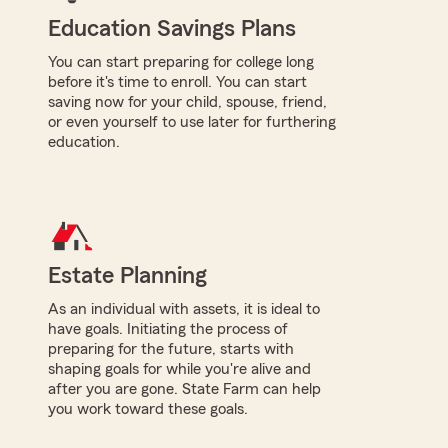
Education Savings Plans
You can start preparing for college long
before it's time to enroll. You can start
saving now for your child, spouse, friend,
or even yourself to use later for furthering
education.
Estate Planning
As an individual with assets, it is ideal to
have goals. Initiating the process of
preparing for the future, starts with
shaping goals for while you're alive and
after you are gone. State Farm can help
you work toward these goals.