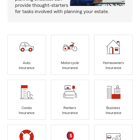
provide thought-starters
for tasks involved with planning your estate.
Auto
Motorcycle
Homeowners
Insurance
Insurance
Insurance
Condo
Renters
Business
Insurance
Insurance
Insurance