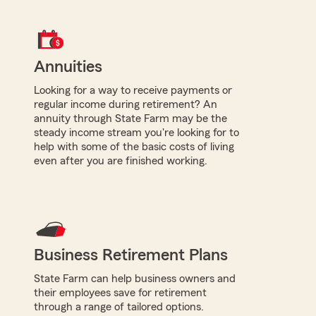
Annuities
Looking for a way to receive payments or
regular income during retirement? An
annuity through State Farm may be the
steady income stream you're looking for to
help with some of the basic costs of living
even after you are finished working.
Business Retirement Plans
State Farm can help business owners and
their employees save for retirement
through a range of tailored options.