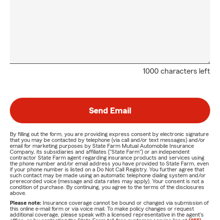
1000 characters left
Send Email
By filling out the form, you are providing express consent by electronic signature
that you may be contacted by telephone (via call and/or text messages) and/or
email for marketing purposes by State Farm Mutual Automobile Insurance
Company, its subsidiaries and affiliates ("State Farm") or an independent
contractor State Farm agent regarding insurance products and services using
the phone number and/or email address you have provided to State Farm, even
if your phone number is listed on a Do Not Call Registry. You further agree that
such contact may be made using an automatic telephone dialing system and/or
prerecorded voice (message and data rates may apply). Your consent is not a
condition of purchase. By continuing, you agree to the terms of the disclosures
above.
Please note:
Insurance coverage cannot be bound or changed via submission of
this online e-mail form or via voice mail. To make policy changes or request
additional coverage, please speak with a licensed representative in the agent's