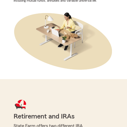
including mutual funds, annuities and variable universal life.
Retirement and IRAs
State Farm offers two different IRA