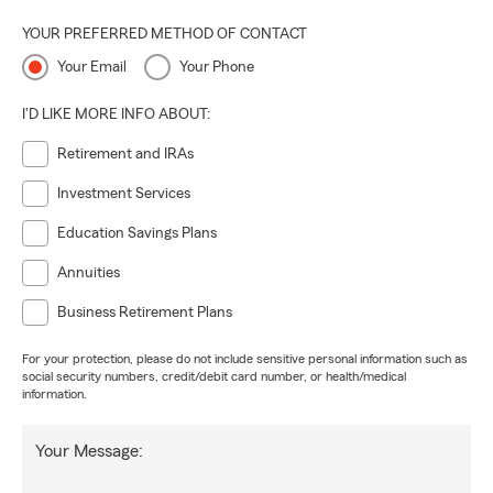
YOUR PREFERRED METHOD OF CONTACT
Your Email
Your Phone
I'D LIKE MORE INFO ABOUT:
Retirement and IRAs
Investment Services
Education Savings Plans
Annuities
Business Retirement Plans
For your protection, please do not include sensitive personal information such as
social security numbers, credit/debit card number, or health/medical
information.
Your Message: