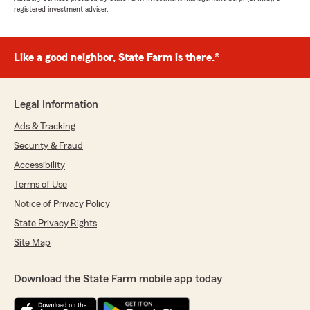
registered investment adviser.
Like a good neighbor, State Farm is there.®
Legal Information
Ads & Tracking
Security & Fraud
Accessibility
Terms of Use
Notice of Privacy Policy
State Privacy Rights
Site Map
Download the State Farm mobile app today