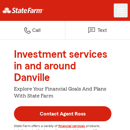
Call
Text
Investment services
in and around
Danville
Explore Your Financial Goals And Plans
With State Farm
Contact Agent Ross
State Farm offers a variety of
financial services
products,