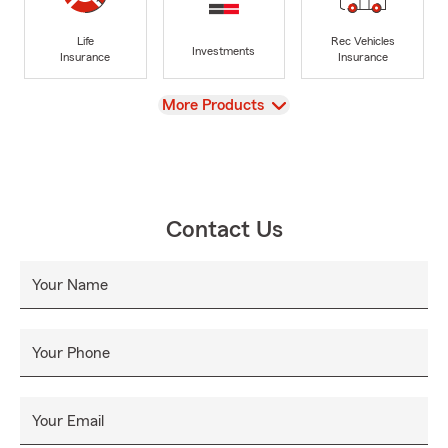
Life
Rec Vehicles
Investments
Insurance
Insurance
View
More Products
Contact Us
Your Name
Your Phone
Your Email