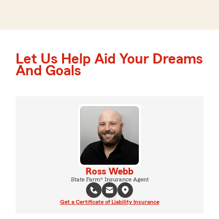
Let Us Help Aid Your Dreams
And Goals
Ross Webb
State Farm® Insurance Agent
Get a Certificate of Liability Insurance