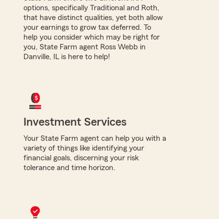
options, specifically Traditional and Roth,
that have distinct qualities, yet both allow
your earnings to grow tax deferred. To
help you consider which may be right for
you, State Farm agent Ross Webb in
Danville, IL is here to help!
Investment Services
Your State Farm agent can help you with a
variety of things like identifying your
financial goals, discerning your risk
tolerance and time horizon.