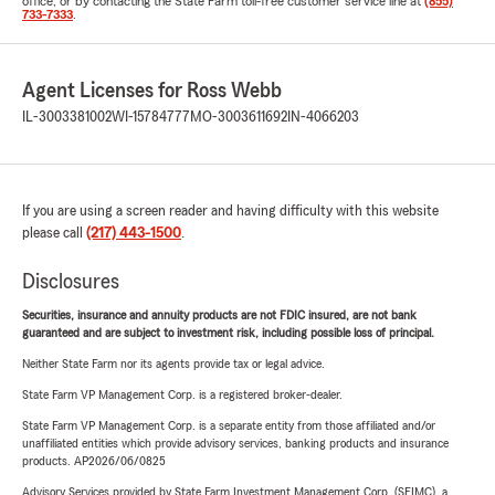
office, or by contacting the State Farm toll-free customer service line at
(855)
733-7333
.
Agent Licenses for Ross Webb
IL-3003381002
WI-15784777
MO-3003611692
IN-4066203
If you are using a screen reader and having difficulty with this website
please call
(217) 443-1500
.
Disclosures
Securities, insurance and annuity products are not FDIC insured, are not bank
guaranteed and are subject to investment risk, including possible loss of principal.
Neither State Farm nor its agents provide tax or legal advice.
State Farm VP Management Corp. is a registered broker-dealer.
State Farm VP Management Corp. is a separate entity from those affiliated and/or
unaffiliated entities which provide advisory services, banking products and insurance
products. AP2026/06/0825
Advisory Services provided by State Farm Investment Management Corp. (SFIMC), a