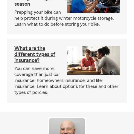
season
Prepping your bike can
help protect it during winter motorcycle storage.
Learn what to do before storing your bike.
What are the
different types of
insurance?
You can have more
coverage than just car
insurance, homeowners insurance, and life
insurance. Learn about options for these and other
types of policies.