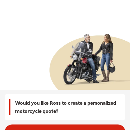
Would you like Ross to create a personalized
motorcycle quote?