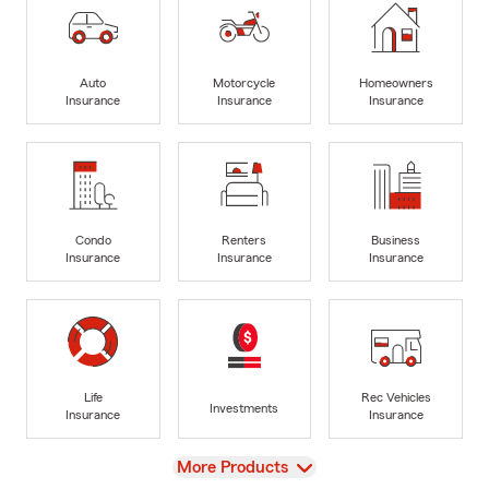
Auto
Motorcycle
Homeowners
Insurance
Insurance
Insurance
Condo
Renters
Business
Insurance
Insurance
Insurance
Life
Rec Vehicles
Investments
Insurance
Insurance
View
More Products