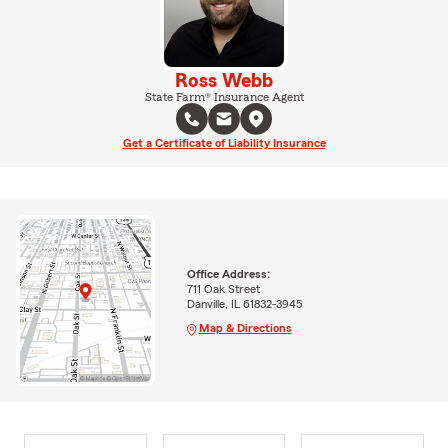
Ross Webb
State Farm® Insurance Agent
Get a Certificate of Liability Insurance
Office Address:
711 Oak Street
Danville, IL 61832-3945
Map & Directions