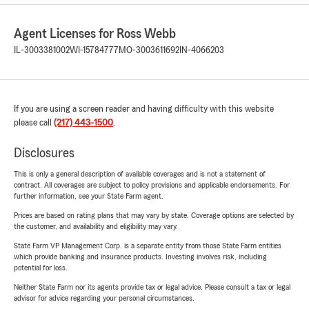
Agent Licenses for Ross Webb
IL-3003381002
WI-15784777
MO-3003611692
IN-4066203
If you are using a screen reader and having difficulty with this website
please call
(217) 443-1500
.
Disclosures
This is only a general description of available coverages and is not a statement of
contract. All coverages are subject to policy provisions and applicable endorsements. For
further information, see your State Farm agent.
Prices are based on rating plans that may vary by state. Coverage options are selected by
the customer, and availability and eligibility may vary.
State Farm VP Management Corp. is a separate entity from those State Farm entities
which provide banking and insurance products. Investing involves risk, including
potential for loss.
Neither State Farm nor its agents provide tax or legal advice. Please consult a tax or legal
advisor for advice regarding your personal circumstances.