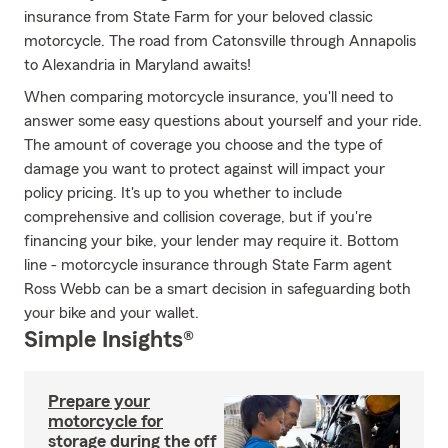
insurance from State Farm for your beloved classic
motorcycle. The road from Catonsville through Annapolis
to Alexandria in Maryland awaits!
When comparing motorcycle insurance, you'll need to
answer some easy questions about yourself and your ride.
The amount of coverage you choose and the type of
damage you want to protect against will impact your
policy pricing. It's up to you whether to include
comprehensive and collision coverage, but if you're
financing your bike, your lender may require it. Bottom
line - motorcycle insurance through State Farm agent
Ross Webb can be a smart decision in safeguarding both
your bike and your wallet.
Simple Insights®
Prepare your
motorcycle for
storage during the off