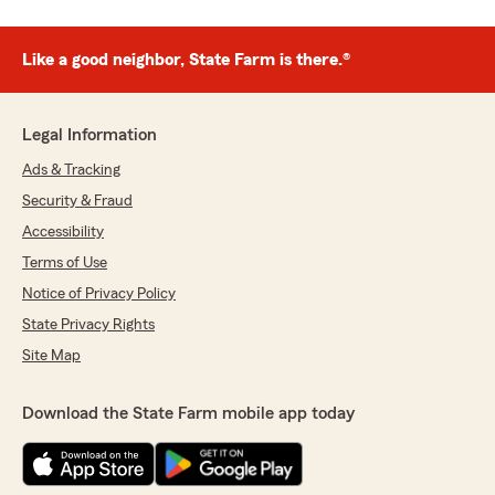
Like a good neighbor, State Farm is there.®
Legal Information
Ads & Tracking
Security & Fraud
Accessibility
Terms of Use
Notice of Privacy Policy
State Privacy Rights
Site Map
Download the State Farm mobile app today