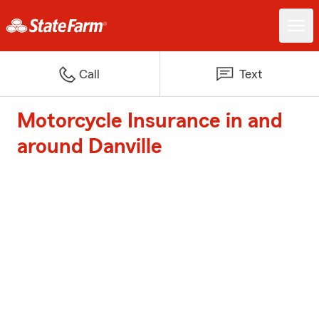
Call
Text
Motorcycle Insurance in and
around Danville