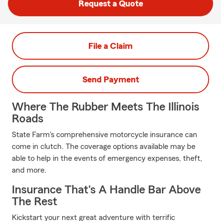
Request a Quote
File a Claim
Send Payment
Where The Rubber Meets The Illinois
Roads
State Farm's comprehensive motorcycle insurance can
come in clutch. The coverage options available may be
able to help in the events of emergency expenses, theft,
and more.
Insurance That's A Handle Bar Above
The Rest
Kickstart your next great adventure with terrific