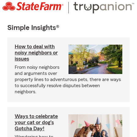
Simple Insights®
How to deal with
noisy neighbors or
issues
From noisy neighbors
and arguments over
property lines to adventurous pets, there are ways
to successfully resolve disputes between
neighbors.
Ways to celebrate
your cat or dog’s
Gotcha Day!