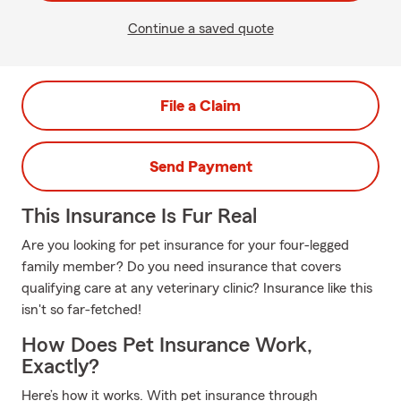
Continue a saved quote
File a Claim
Send Payment
This Insurance Is Fur Real
Are you looking for pet insurance for your four-legged
family member? Do you need insurance that covers
qualifying care at any veterinary clinic? Insurance like this
isn't so far-fetched!
How Does Pet Insurance Work,
Exactly?
Here’s how it works. With pet insurance through