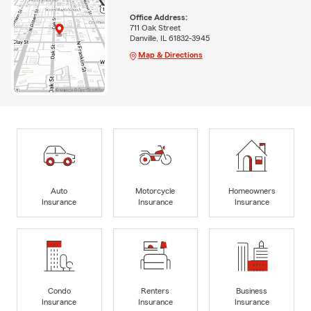
Office Address:
711 Oak Street
Danville, IL 61832-3945
Map & Directions
Auto
Motorcycle
Homeowners
Insurance
Insurance
Insurance
Condo
Renters
Business
Insurance
Insurance
Insurance