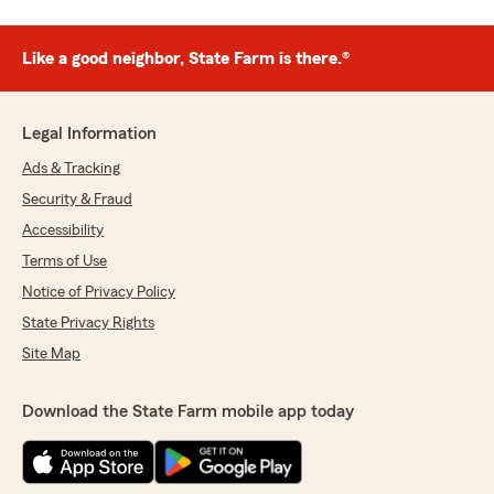
Like a good neighbor, State Farm is there.®
Legal Information
Ads & Tracking
Security & Fraud
Accessibility
Terms of Use
Notice of Privacy Policy
State Privacy Rights
Site Map
Download the State Farm mobile app today