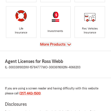
Life
Rec Vehicles
Investments
Insurance
Insurance
View
More Products
Agent Licenses for Ross Webb
IL-3003381002
WI-15784777
MO-3003611692
IN-4066203
If you are using a screen reader and having difficulty with this website
please call
(217) 443-1500
.
Disclosures