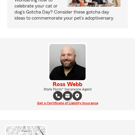
Wondering how to
celebrate your cat or
dog’s Gotcha Day? Consider these gotcha day
ideas to commemorate your pet’s adoptiversary.
Ross Webb
State Farm® Insurance Agent
Get a Certificate of Liability Insurance