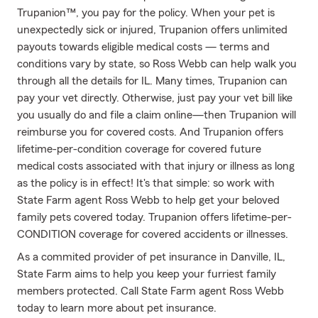
Trupanion™, you pay for the policy. When your pet is
unexpectedly sick or injured, Trupanion offers unlimited
payouts towards eligible medical costs — terms and
conditions vary by state, so Ross Webb can help walk you
through all the details for IL. Many times, Trupanion can
pay your vet directly. Otherwise, just pay your vet bill like
you usually do and file a claim online—then Trupanion will
reimburse you for covered costs. And Trupanion offers
lifetime-per-condition coverage for covered future
medical costs associated with that injury or illness as long
as the policy is in effect! It's that simple: so work with
State Farm agent Ross Webb to help get your beloved
family pets covered today. Trupanion offers lifetime-per-
CONDITION coverage for covered accidents or illnesses.
As a commited provider of pet insurance in Danville, IL,
State Farm aims to help you keep your furriest family
members protected. Call State Farm agent Ross Webb
today to learn more about pet insurance.