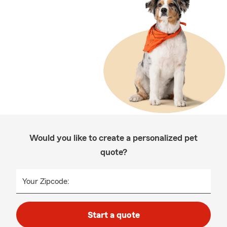
Would you like to create a personalized pet
quote?
Your Zipcode:
Start a quote