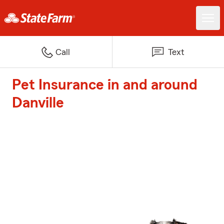
Call
Text
Pet Insurance in and around
Danville