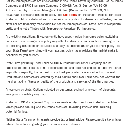
Pet insurance products are underwritten in the United States by American Pet Insurance
Company and ZPIC Insurance Company, 6100-4th Ave. S, Seattle, WA 98108.
Administered by Trupanion Managers USA, Inc. (CA license No. 0G22803, NPN
9588590). Terms and conditions apply, see
full policy
on Trupanion's website for details.
State Farm Mutual Automobile Insurance Company, its subsidiaries and affiliates, neither
offer nor are financially responsible for pet insurance products. State Farm is a separate
entity and is not affiliated with Trupanion or American Pet Insurance.
Pre-existing conditions: If you currently have a pet medical insurance policy, switching
carriers or purchasing a new policy may affect certain provisions such as coverages for
pre-existing conditions or deductibles already established under your current policy. Let
your State Farm® agent know if your existing policy has provisions that might make it
beneficial for you to keep.
State Farm (including State Farm Mutual Automobile Insurance Company and its
subsidiaries and affiliates) is not responsible for, and does not endorse or approve, either
implicitly or explicitly, the content of any third party sites referenced in this material.
Products and services are offered by third parties and State Farm does not warrant the
merchantability, fitness or quality of the products and services of the third parties.
Prices vary by state. Options selected by customer; availability, amount of discounts,
savings and eligibility may vary.
State Farm VP Management Corp. is a separate entity from those State Farm entities
which provide banking and insurance products. Investing involves risk, including
potential for loss.
Neither State Farm nor its agents provide tax or legal advice. Please consult a tax or legal
advisor for advice regarding your personal circumstances.